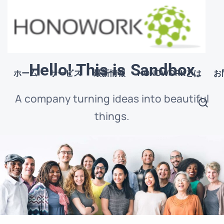
Hello! This is Sandbox
ホーム
サービス
最新情報
HONOWORKとは
お
A company turning ideas into beautiful
things.