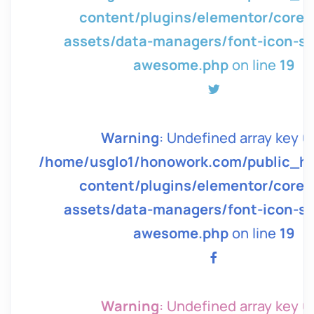
page-
content/plugins/elementor/core/
g/font-
assets/data-managers/font-icon-sv
awesome.php
on line
19
in
Warning
: Undefined array key 0 
tml/wp/wp-
/home/usglo1/honowork.com/public_h
page-
content/plugins/elementor/core/
g/font-
assets/data-managers/font-icon-sv
awesome.php
on line
19
in
Warning
: Undefined array key 0 