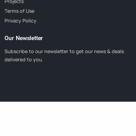
Projects
Terms of Use
Privacy Policy
Our Newsletter
Subscribe to our newsletter to get our news & deals
delivered to you.