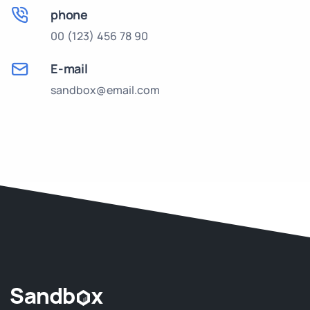
phone
00 (123) 456 78 90
E-mail
sandbox@email.com