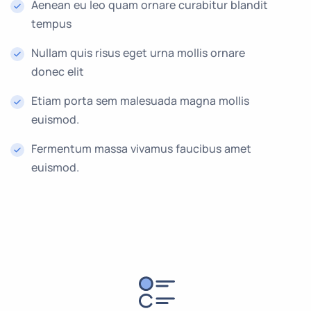
Aenean eu leo quam ornare curabitur blandit
tempus
Nullam quis risus eget urna mollis ornare
donec elit
Etiam porta sem malesuada magna mollis
euismod.
Fermentum massa vivamus faucibus amet
euismod.