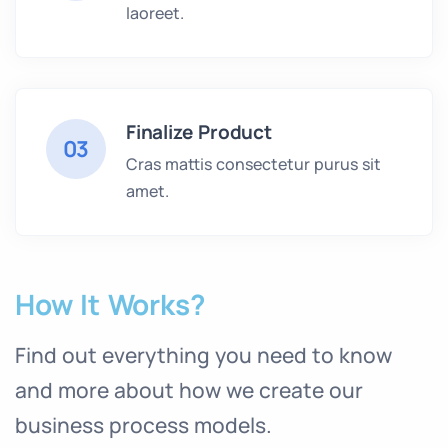
laoreet.
Finalize Product
03
Cras mattis consectetur purus sit
amet.
How It Works?
Find out everything you need to know
and more about how we create our
business process models.