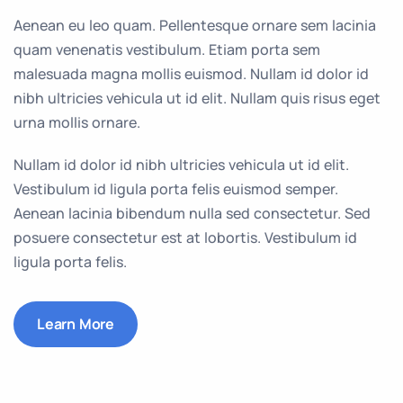
Aenean eu leo quam. Pellentesque ornare sem lacinia
quam venenatis vestibulum. Etiam porta sem
malesuada magna mollis euismod. Nullam id dolor id
nibh ultricies vehicula ut id elit. Nullam quis risus eget
urna mollis ornare.
Nullam id dolor id nibh ultricies vehicula ut id elit.
Vestibulum id ligula porta felis euismod semper.
Aenean lacinia bibendum nulla sed consectetur. Sed
posuere consectetur est at lobortis. Vestibulum id
ligula porta felis.
Learn More