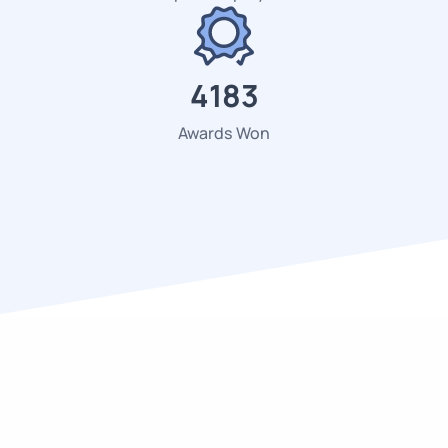
4523
Awards Won