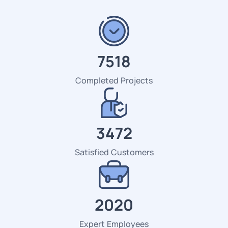
7518
Completed Projects
3472
Satisfied Customers
2184
Expert Employees