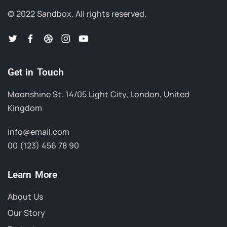
© 2022 Sandbox.
All rights reserved.
Get in Touch
Moonshine St. 14/05 Light City, London, United
Kingdom
info@email.com
00 (123) 456 78 90
Learn More
About Us
Our Story