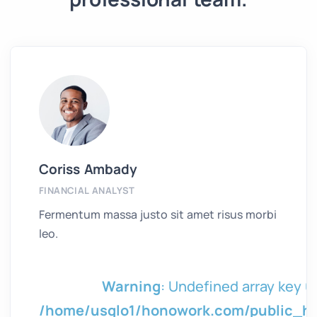
Coriss Ambady
FINANCIAL ANALYST
Fermentum massa justo sit amet risus morbi
leo.
in
Warning
: Undefined array key 0 
tml/wp/wp-
/home/usglo1/honowork.com/public_h