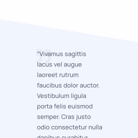
“Vivamus sagittis
“Vivamus 
lacus vel augue
lacus ve
laoreet rutrum
laoreet 
faucibus dolor auctor.
faucibus 
Vestibulum ligula
Vestibulu
porta felis euismod
porta fe
semper. Cras justo
semper. 
odio consectetur nulla
odio con
dapibus curabitur
adipisci