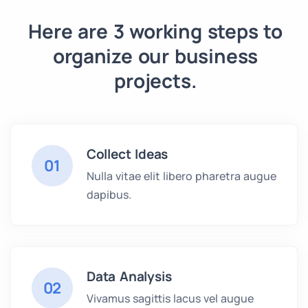
Here are 3 working steps to
organize our business
projects.
Collect Ideas
01
Nulla vitae elit libero pharetra augue
dapibus.
Data Analysis
02
Vivamus sagittis lacus vel augue