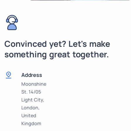
Convinced yet? Let's make
something great together.
Address
Moonshine
St. 14/05
Light City,
London,
United
Kingdom