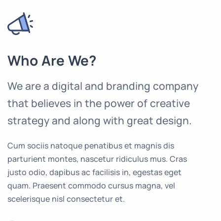
Who Are We?
We are a digital and branding company
that believes in the power of creative
strategy and along with great design.
Cum sociis natoque penatibus et magnis dis
parturient montes, nascetur ridiculus mus. Cras
justo odio, dapibus ac facilisis in, egestas eget
quam. Praesent commodo cursus magna, vel
scelerisque nisl consectetur et.