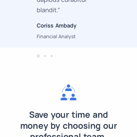
blandit.”
curabitur
Coriss Ambady
Cory Zam
Financial Analyst
Marketing 
Save your time and
money by choosing our
professional team.