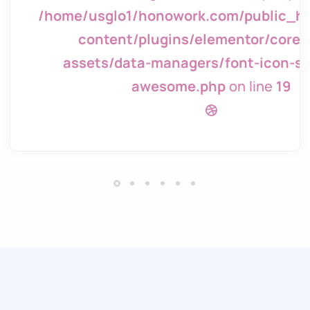
tml/wp/wp-
/home/usglo1/honowork.com/public_h
page-
content/plugins/elementor/core/
g/font-
assets/data-managers/font-icon-sv
awesome.php
on line
19